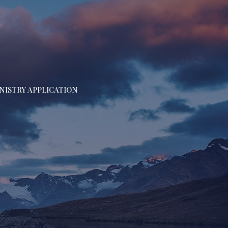
NISTRY APPLICATION