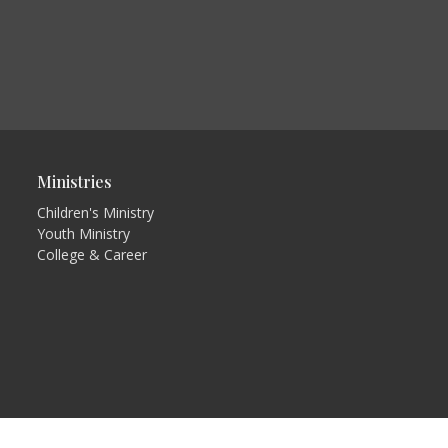
Ministries
Children's Ministry
Youth Ministry
College & Career