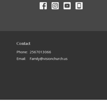
Contact
Phone:
2567013066
Email
:
Family@visionchurch.us