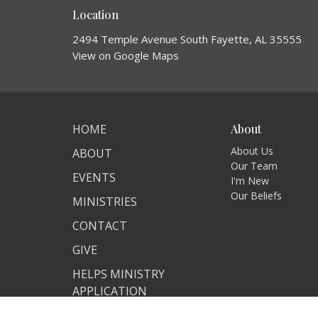
Location
2494 Temple Avenue South Fayette, AL 35555
View on Google Maps
HOME
About
About Us
ABOUT
Our Team
EVENTS
I'm New
Our Beliefs
MINISTRIES
CONTACT
GIVE
HELPS MINISTRY
APPLICATION