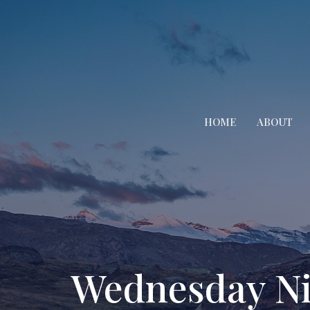
HOME
ABOUT
Wednesday Ni