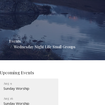
Events
Wednesday Night Life Small Groups
Upcoming Events
Aug 9
Sunday Worship
Aug 16
Sunday Worship