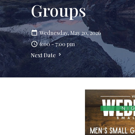
Groups
Wednesday, May 20, 2026
6:00 - 7:00 pm
Next Date