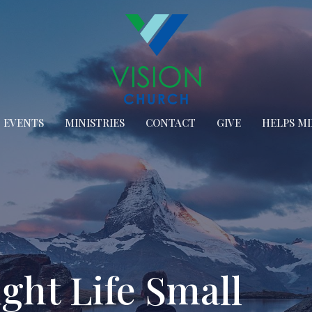
EVENTS
MINISTRIES
CONTACT
GIVE
HELPS MI
ght Life Small