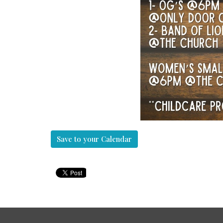
Save to your Calendar